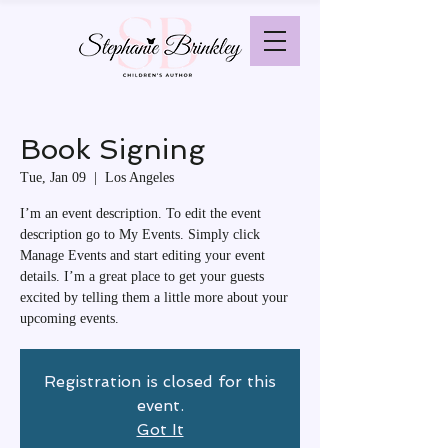
Book Signing
Tue, Jan 09
  |  
Los Angeles
I’m an event description. To edit the event
description go to My Events. Simply click
Manage Events and start editing your event
details. I’m a great place to get your guests
excited by telling them a little more about your
upcoming events.
Registration is closed for this
event.
Got It