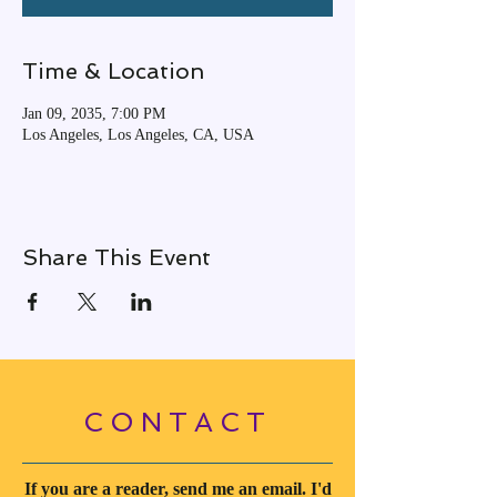
Time & Location
Jan 09, 2035, 7:00 PM
Los Angeles, Los Angeles, CA, USA
Share This Event
CONTACT
If you are a reader, send me an email. I'd