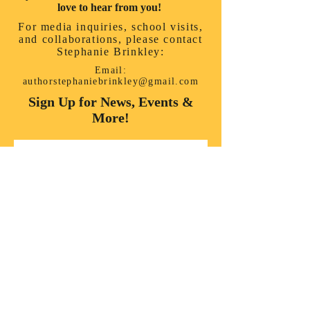
love to hear from you!
For media inquiries, school visits,
and collaborations, please contact
Stephanie Brinkley:
Email:
authorstephaniebrinkley@gmail.com
Sign Up for News, Events &
More!
First name
*
Last name
*
Enter your email here
*
Yes, subscribe me to your 