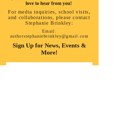
love to hear from you!
For media inquiries, school visits,
and collaborations, please contact
Stephanie Brinkley:
Email:
authorstephaniebrinkley@gmail.com
Sign Up for News, Events &
More!
First name
*
Last name
*
Enter your email here
*
Yes, subscribe me to your 