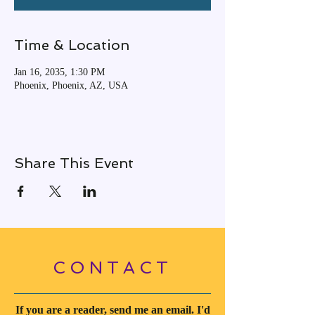
Time & Location
Jan 16, 2035, 1:30 PM
Phoenix, Phoenix, AZ, USA
Share This Event
CONTACT
If you are a reader, send me an email. I'd