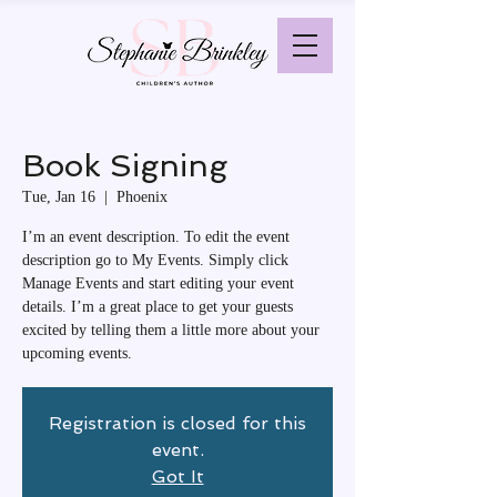
Book Signing
Tue, Jan 16
  |  
Phoenix
I’m an event description. To edit the event
description go to My Events. Simply click
Manage Events and start editing your event
details. I’m a great place to get your guests
excited by telling them a little more about your
upcoming events.
Registration is closed for this
event.
Got It