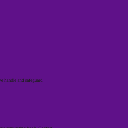
 we handle and safeguard