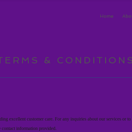
Home
Abo
TERMS & CONDITION
ing excellent customer care. For any inquiries about our services or to 
he contact information provided.