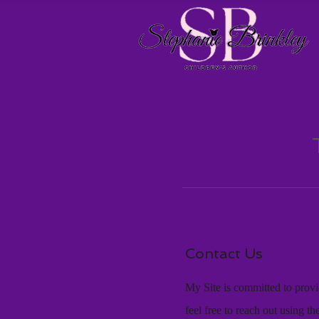
Contact Us
My Site is committed to provid
feel free to reach out using t