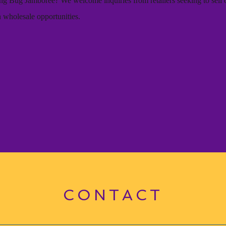
ning Bug Jamboree? We welcome inquiries from retailers seeking to sell 
n wholesale opportunities.
t
CONTACT