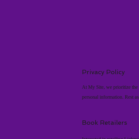
Privacy Policy
At My Site, we prioritize th
personal information. Rest as
Book Retailers