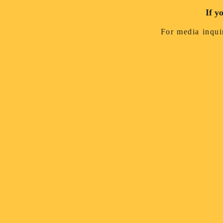
If y
For media inquir