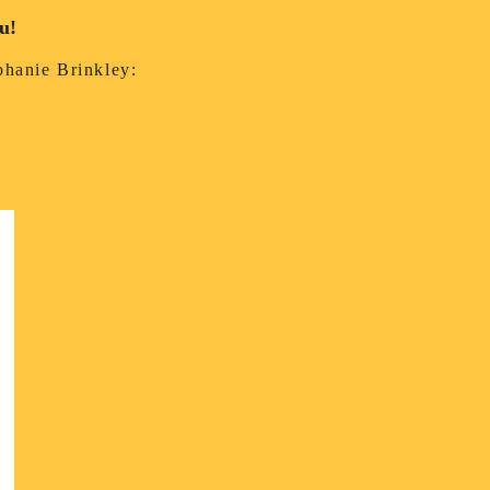
ou!
ephanie Brinkley: