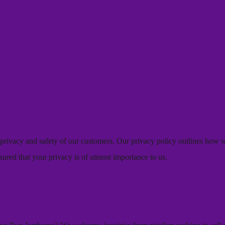
e privacy and safety of our customers. Our privacy policy outlines how
sured that your privacy is of utmost importance to us.