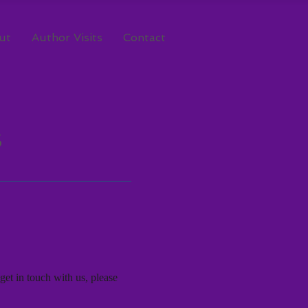
ut
Author Visits
Contact
S
get in touch with us, please