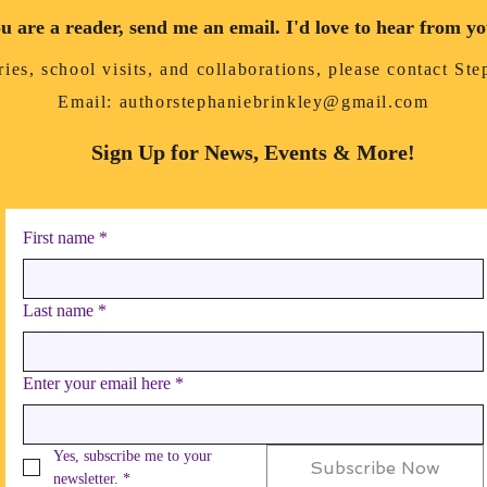
ou are a reader, send me an email. I'd love to hear from y
ies, school visits, and collaborations, please contact St
Email:
authorstephaniebrinkley@gmail.com
Sign Up for News, Events & More!
First name
*
Last name
*
Enter your email here
*
Yes, subscribe me to your 
Subscribe Now
newsletter.
*