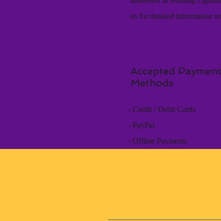
Interested in retailing Light
us for detailed information o
Accepted Paymen
Methods
- Credit / Debit Cards
- PayPal
- Offline Payments